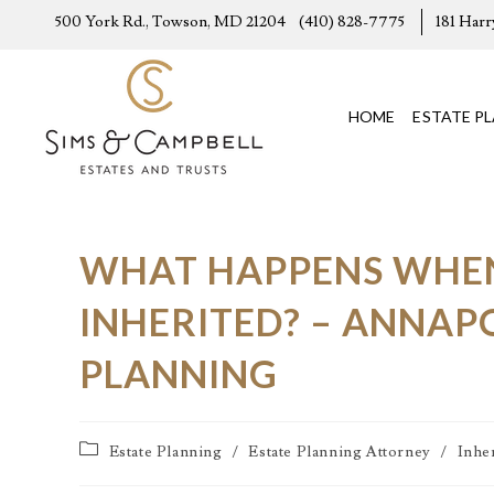
500 York Rd., Towson, MD 21204
(410) 828-7775
181 Harr
HOME
ESTATE P
WHAT HAPPENS WHEN 
INHERITED? – ANNAP
PLANNING
Estate Planning
/
Estate Planning Attorney
/
Inhe