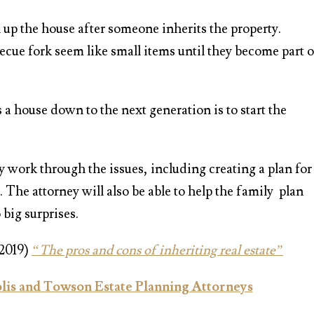
n up the house after someone inherits the property.
cue fork seem like small items until they become part o
s a house down to the next generation is to start the
y work through the issues, including creating a plan for
 The attorney will also be able to help the family plan
 big surprises.
 2019)
“The pros and cons of inheriting real estate”
is and Towson Estate Planning Attorneys