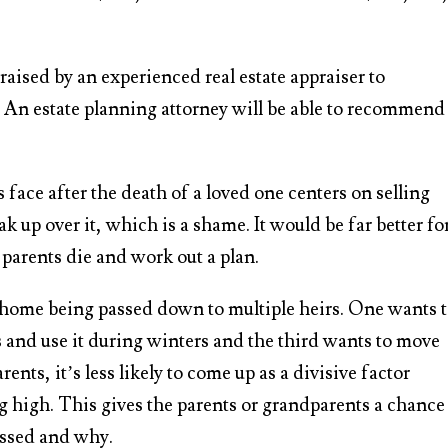
raised by an experienced real estate appraiser to
h. An estate planning attorney will be able to recommend
face after the death of a loved one centers on selling
ak up over it, which is a shame. It would be far better fo
e parents die and work out a plan.
 home being passed down to multiple heirs. One wants 
rs and use it during winters and the third wants to move
rents, it’s less likely to come up as a divisive factor
 high. This gives the parents or grandparents a chance
assed and why.