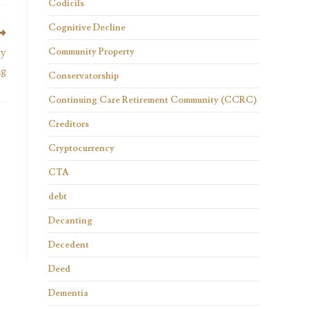
Codicils
Cognitive Decline
ey
Community Property
ng
Conservatorship
Continuing Care Retirement Community (CCRC)
Creditors
Cryptocurrency
CTA
debt
Decanting
Decedent
Deed
Dementia