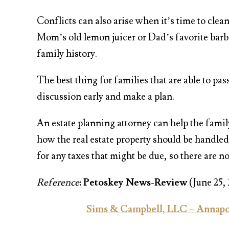
Conflicts can also arise when it’s time to clea
Mom’s old lemon juicer or Dad’s favorite barbe
family history.
The best thing for families that are able to pas
discussion early and make a plan.
An estate planning attorney can help the famil
how the real estate property should be handled.
for any taxes that might be due, so there are no
Reference
:
Petoskey News-Review
(June 25,
Sims & Campbell, LLC – Annapol