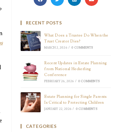
o
RECENT POSTS
an
What Does a Trustee Do When the
Trust Creator Dies?
s
MARCH 2, 2026
/
0 COMMENTS
Recent Updates in Estate Planning
l
from National Heckerling
Conference
FEBRUARY 26, 2026
/
0 COMMENTS
Estate Planning for Single Parents
Is Critical to Protecting Children
JANUARY 22, 2026
/
0 COMMENTS
n
e
CATEGORIES