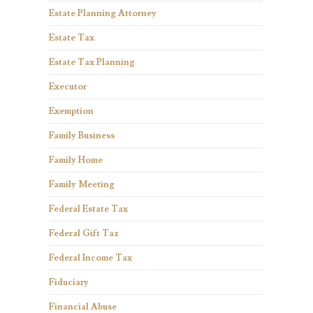
Estate Planning Attorney
Estate Tax
Estate Tax Planning
Executor
Exemption
Family Business
Family Home
Family Meeting
Federal Estate Tax
Federal Gift Taz
Federal Income Tax
Fiduciary
Financial Abuse