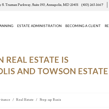
y S. Truman Parkway, Suite 150, Annapolis, MD 21401
(410) 263-1667
LANNING
ESTATE ADMINISTRATION
BECOMING A CLIENT
R
REAL ESTATE IS
OLIS AND TOWSON ESTATE
ritance
/
Real Estate
/
Step-up Basis