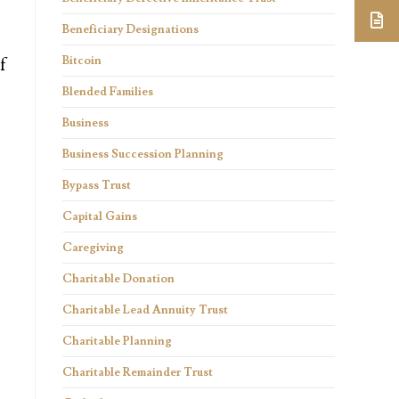
Beneficiary Designations
Bitcoin
f
Blended Families
Business
Business Succession Planning
Bypass Trust
Capital Gains
Caregiving
Charitable Donation
Charitable Lead Annuity Trust
Charitable Planning
Charitable Remainder Trust