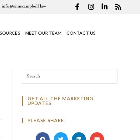
info@simscampbell.law
ESOURCES
MEET OUR TEAM
CONTACT US
GET ALL THE MARKETING
UPDATES
PLEASE SHARE!