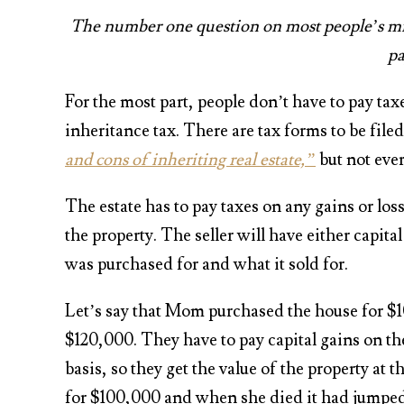
The number one question on most people’s mind
pa
For the most part, people don’t have to pay taxe
inheritance tax. There are tax forms to be filed
and cons of inheriting real estate,”
but not ever
The estate has to pay taxes on any gains or los
the property. The seller will have either capit
was purchased for and what it sold for.
Let’s say that Mom purchased the house for $10
$120,000. They have to pay capital gains on t
basis, so they get the value of the property at
for $100,000 and when she died it had jumped 