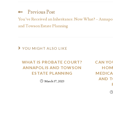
Previous Post
You’ve Received an Inheritance. Now What? – Annapo
and Towson Estate Planning
YOU MIGHT ALSO LIKE
WHAT IS PROBATE COURT?
CAN YO
ANNAPOLIS AND TOWSON
HOME
ESTATE PLANNING
MEDICA
AND 
March 17, 2023