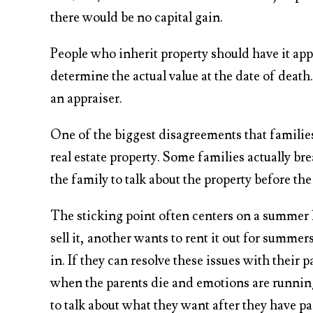
there would be no capital gain.
People who inherit property should have it app
determine the actual value at the date of deat
an appraiser.
One of the biggest disagreements that families 
real estate property. Some families actually bre
the family to talk about the property before th
The sticking point often centers on a summer
sell it, another wants to rent it out for summe
in. If they can resolve these issues with their pa
when the parents die and emotions are running
to talk about what they want after they have p