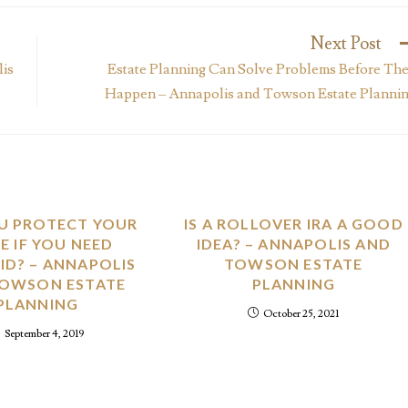
Next Post
lis
Estate Planning Can Solve Problems Before Th
Happen – Annapolis and Towson Estate Planni
U PROTECT YOUR
IS A ROLLOVER IRA A GOOD
 IF YOU NEED
IDEA? – ANNAPOLIS AND
ID? – ANNAPOLIS
TOWSON ESTATE
TOWSON ESTATE
PLANNING
PLANNING
October 25, 2021
September 4, 2019