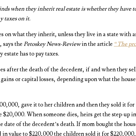
s when they inherit real estate is whether they have t
y taxes on it.
s on what they inherit, unless they live in a state with 
, says the
Petoskey News-Review
in the article
“The pro
y estate has to pay taxes.
ses after the death of the decedent, if and when they sel
al gains or capital losses, depending upon what the house
0,000, gave it to her children and then they sold it for
he $20,000. When someone dies, heirs get the step-up i
 the date of the decedent’s death. If mom bought the hous
in value to $220,000 the children sold it for $220,000,