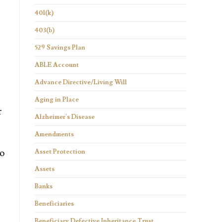
401(k)
403(b)
529 Savings Plan
ABLE Account
Advance Directive/Living Will
Aging in Place
r
Alzheimer's Disease
Amendments
to
Asset Protection
Assets
Banks
Beneficiaries
Beneficiary Defective Inheritance Trust