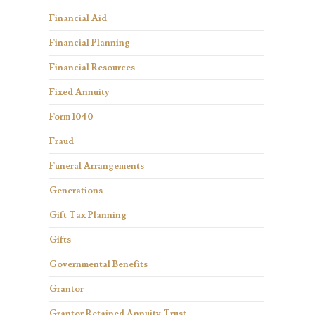
Financial Aid
Financial Planning
Financial Resources
Fixed Annuity
Form 1040
Fraud
Funeral Arrangements
Generations
Gift Tax Planning
Gifts
Governmental Benefits
Grantor
Grantor Retained Annuity Trust