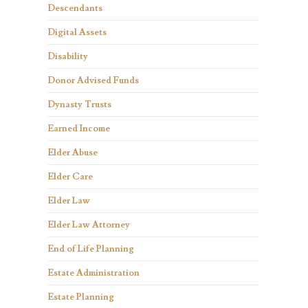
Descendants
Digital Assets
Disability
Donor Advised Funds
Dynasty Trusts
Earned Income
Elder Abuse
Elder Care
Elder Law
Elder Law Attorney
End of Life Planning
Estate Administration
Estate Planning