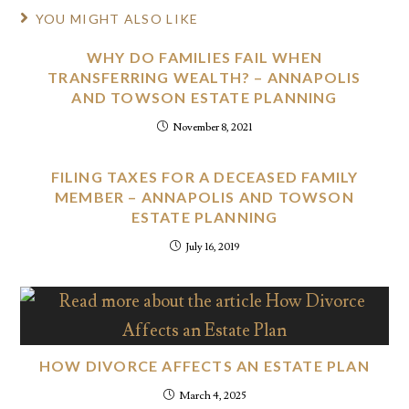
YOU MIGHT ALSO LIKE
WHY DO FAMILIES FAIL WHEN
TRANSFERRING WEALTH? – ANNAPOLIS
AND TOWSON ESTATE PLANNING
November 8, 2021
FILING TAXES FOR A DECEASED FAMILY
MEMBER – ANNAPOLIS AND TOWSON
ESTATE PLANNING
July 16, 2019
HOW DIVORCE AFFECTS AN ESTATE PLAN
March 4, 2025