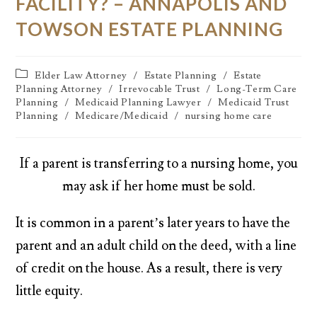
FACILITY? – ANNAPOLIS AND
TOWSON ESTATE PLANNING
Elder Law Attorney
/
Estate Planning
/
Estate
Planning Attorney
/
Irrevocable Trust
/
Long-Term Care
Planning
/
Medicaid Planning Lawyer
/
Medicaid Trust
Planning
/
Medicare/Medicaid
/
nursing home care
If a parent is transferring to a nursing home, you
may ask if her home must be sold.
It is common in a parent’s later years to have the
parent and an adult child on the deed, with a line
of credit on the house. As a result, there is very
little equity.