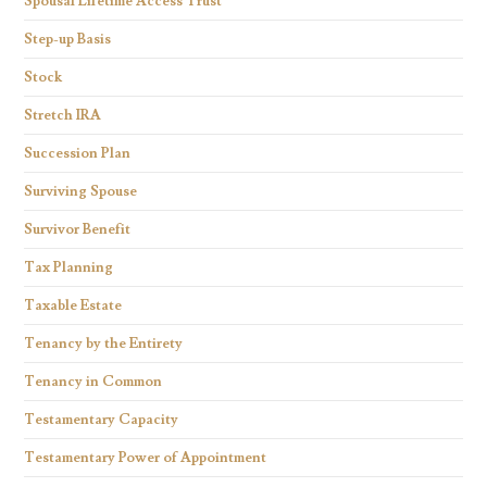
Spousal Lifetime Access Trust
Step-up Basis
Stock
Stretch IRA
Succession Plan
Surviving Spouse
Survivor Benefit
Tax Planning
Taxable Estate
Tenancy by the Entirety
Tenancy in Common
Testamentary Capacity
Testamentary Power of Appointment