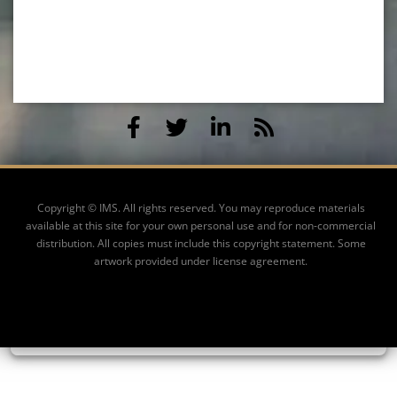
Copyright © IMS. All rights reserved. You may reproduce materials
available at this site for your own personal use and for non-commercial
distribution. All copies must include this copyright statement. Some
artwork provided under license agreement.