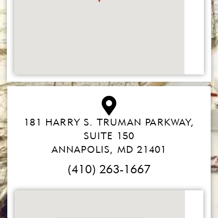
181 HARRY S. TRUMAN PARKWAY,
SUITE 150
ANNAPOLIS, MD 21401
(410) 263-1667