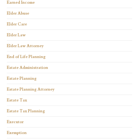
Earned Income
Elder Abuse
Elder Care
Elder Law
Elder Law Attorney
End of Life Planning
Estate Administration
Estate Planning
Estate Planning Attorney
Estate Tax
Estate Tax Planning
Executor
Exemption