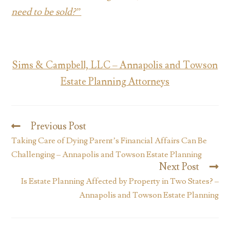
need to be sold?”
Sims & Campbell, LLC – Annapolis and Towson
Estate Planning Attorneys
Previous Post
Taking Care of Dying Parent’s Financial Affairs Can Be
Challenging – Annapolis and Towson Estate Planning
Next Post
Is Estate Planning Affected by Property in Two States? –
Annapolis and Towson Estate Planning