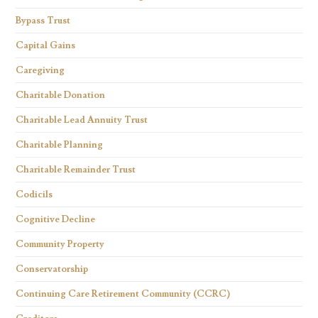
Bypass Trust
Capital Gains
Caregiving
Charitable Donation
Charitable Lead Annuity Trust
Charitable Planning
Charitable Remainder Trust
Codicils
Cognitive Decline
Community Property
Conservatorship
Continuing Care Retirement Community (CCRC)