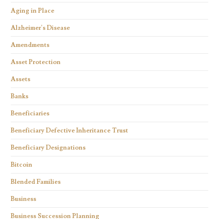
Aging in Place
Alzheimer's Disease
Amendments
Asset Protection
Assets
Banks
Beneficiaries
Beneficiary Defective Inheritance Trust
Beneficiary Designations
Bitcoin
Blended Families
Business
Business Succession Planning