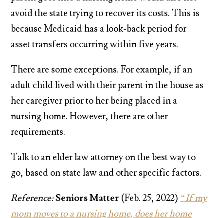
avoid the state trying to recover its costs. This is
because Medicaid has a look-back period for
asset transfers occurring within five years.
There are some exceptions. For example, if an
adult child lived with their parent in the house as
her caregiver prior to her being placed in a
nursing home. However, there are other
requirements.
Talk to an elder law attorney on the best way to
go, based on state law and other specific factors.
Reference:
Seniors Matter
(Feb. 25, 2022)
“If my
mom moves to a nursing home, does her home