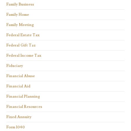
Family Business
Family Home
Family Meeting
Federal Estate Tax
Federal Gift Taz
Federal Income Tax
Fiduciary
Financial Abuse
Financial Aid
Financial Planning
Financial Resources
Fixed Annuity
Form 1040