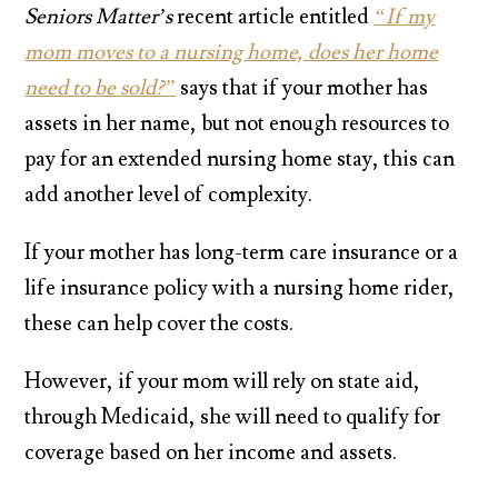
Seniors Matter’s
recent article entitled
“If my
mom moves to a nursing home, does her home
need to be sold?”
says that if your mother has
assets in her name, but not enough resources to
pay for an extended nursing home stay, this can
add another level of complexity.
If your mother has long-term care insurance or a
life insurance policy with a nursing home rider,
these can help cover the costs.
However, if your mom will rely on state aid,
through Medicaid, she will need to qualify for
coverage based on her income and assets.