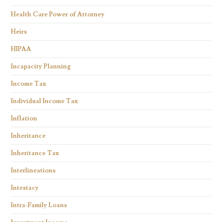
Health Care Power of Attorney
Heirs
HIPAA
Incapacity Planning
Income Tax
Individual Income Tax
Inflation
Inheritance
Inheritance Tax
Interlineations
Intestacy
Intra-Family Loans