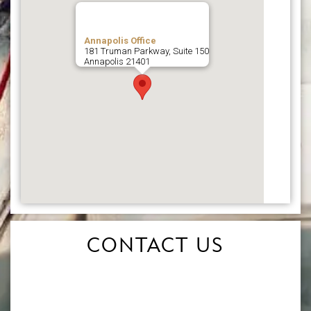
Annapolis Office
181 Truman Parkway, Suite 150
Annapolis
21401
CONTACT US