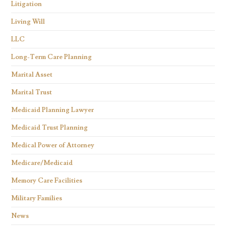
Litigation
Living Will
LLC
Long-Term Care Planning
Marital Asset
Marital Trust
Medicaid Planning Lawyer
Medicaid Trust Planning
Medical Power of Attorney
Medicare/Medicaid
Memory Care Facilities
Military Families
News