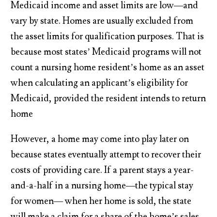
Medicaid income and asset limits are low—and
vary by state. Homes are usually excluded from
the asset limits for qualification purposes. That is
because most states’ Medicaid programs will not
count a nursing home resident’s home as an asset
when calculating an applicant’s eligibility for
Medicaid, provided the resident intends to return
home
However, a home may come into play later on
because states eventually attempt to recover their
costs of providing care. If a parent stays a year-
and-a-half in a nursing home—the typical stay
for women— when her home is sold, the state
will make a claim for a share of the home’s sales