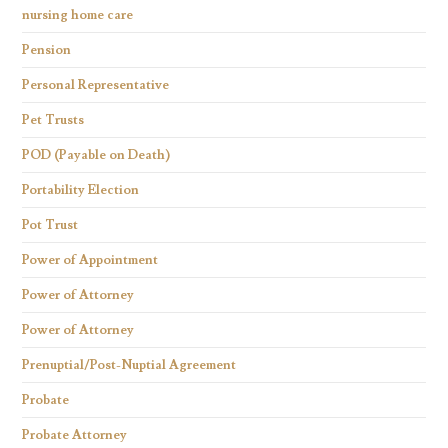
nursing home care
Pension
Personal Representative
Pet Trusts
POD (Payable on Death)
Portability Election
Pot Trust
Power of Appointment
Power of Attorney
Power of Attorney
Prenuptial/Post-Nuptial Agreement
Probate
Probate Attorney