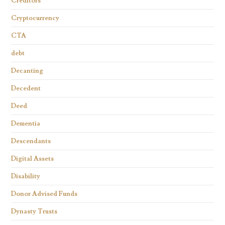
Creditors
Cryptocurrency
CTA
debt
Decanting
Decedent
Deed
Dementia
Descendants
Digital Assets
Disability
Donor Advised Funds
Dynasty Trusts