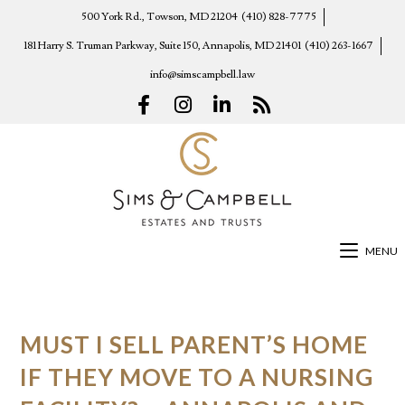
500 York Rd., Towson, MD 21204
(410) 828-7775
181 Harry S. Truman Parkway, Suite 150, Annapolis, MD 21401
(410) 263-1667
info@simscampbell.law
MENU
MUST I SELL PARENT’S HOME
IF THEY MOVE TO A NURSING