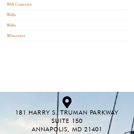
Will Contests
Wills
Wills
Witnesses
Find what you are looking for and experience the
difference.
181 HARRY S. TRUMAN PARKWAY
SUITE 150
ANNAPOLIS, MD 21401